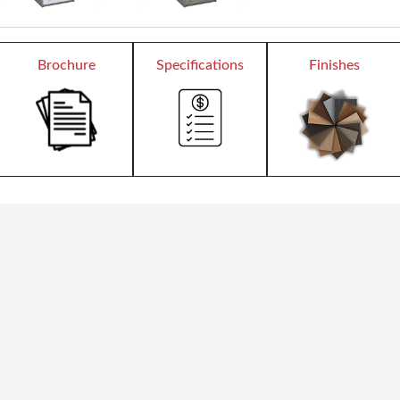
Brochure
Specifications
Finishes