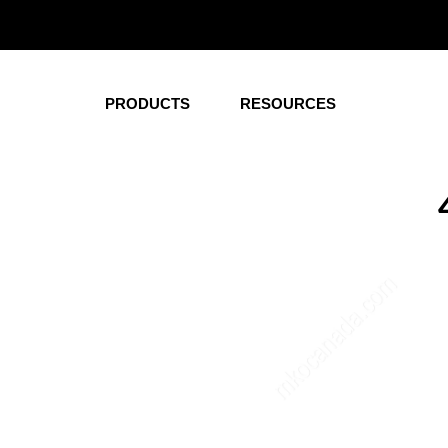
Corporate
Healt
Office Desks
Wardrobe
PRODUCTS
RESOURCES
Conference and
Nightstan
Meeting Tables
Overbed T
Hutches
Dressers
Pedestals
Beds
Credenza
Headboard
Storage
Patient R