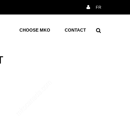
×
FR
Reception
ction
All Receptions
CHOOSE MKO
CONTACT
ce Chairs
airs
T