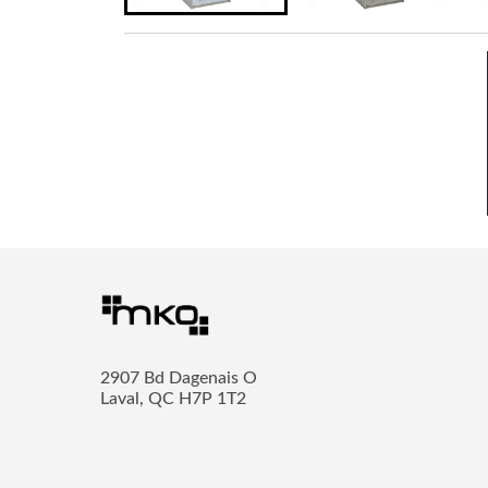
2907 Bd Dagenais O
Laval, QC H7P 1T2