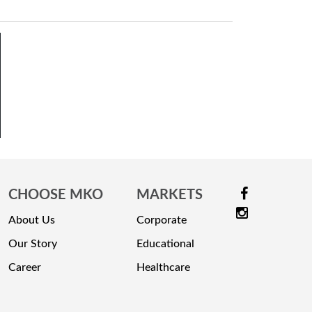
CHOOSE MKO
MARKETS
About Us
Corporate
Our Story
Educational
Career
Healthcare