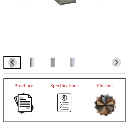
Teacher Desks
Wardrobes
Bookcases
Dormitory
Chair Collection
Conference Chairs
Brochure
Specifications
Finishes
Office Chairs
Reception
All Receptions