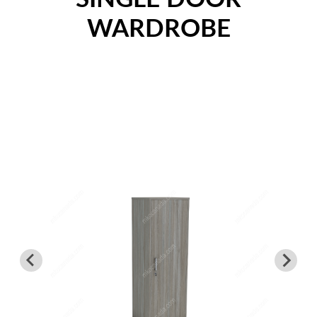
Nightstands
WARDROBE
Overbed Tables
Dressers
Beds
Headboard - Footboard
Patient Room
Education
Open Cubbies
Lockers
Classroom Desks