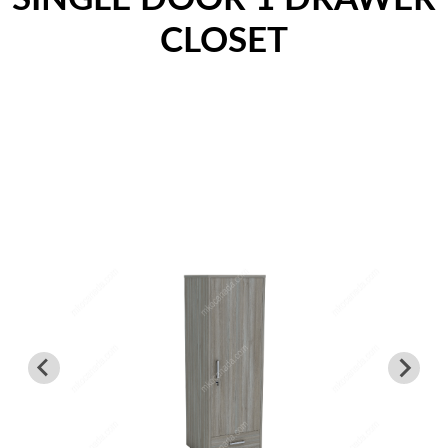
Nightstands
CLOSET
Overbed Tables
Dressers
Beds
Headboard - Footboard
Patient Room
Education
Open Cubbies
Lockers
Classroom Desks