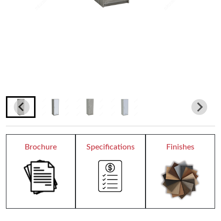
Teacher Desks
Wardrobes
Bookcases
Dormitory
Chair Collection
Conference Chairs
Brochure
Specifications
Finishes
Office Chairs
Reception
All Receptions