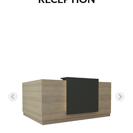
Nightstands
Overbed Tables
Dressers
Beds
Headboard - Footboard
Patient Room
Education
Open Cubbies
Lockers
Classroom Desks