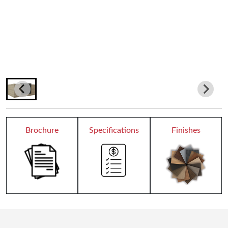
Teacher Desks
Wardrobes
Bookcases
Dormitory
Chair Collection
Brochure
Specifications
Finishes
Conference Chairs
Office Chairs
Reception
All Receptions