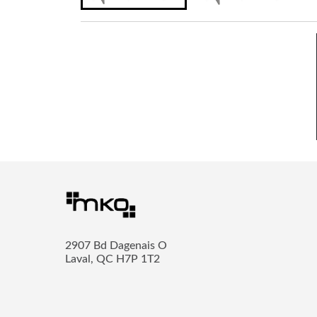
2907 Bd Dagenais O
Laval, QC H7P 1T2