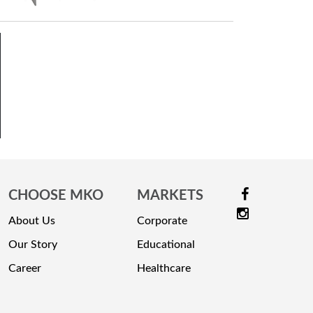
CHOOSE MKO
MARKETS
About Us
Corporate
Our Story
Educational
Career
Healthcare