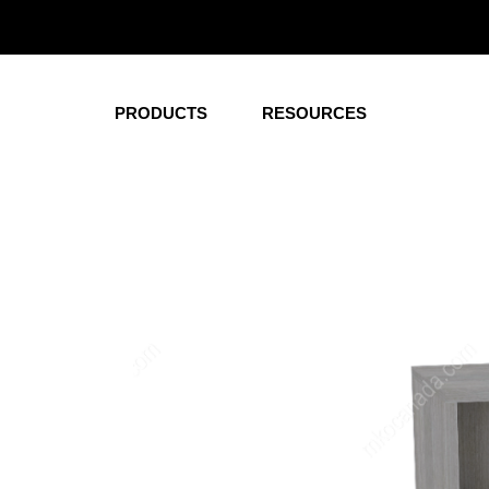
Corporate
Healt
Office Desks
Wardrobe
PRODUCTS
RESOURCES
Conference and
Nightstan
Meeting Tables
Overbed T
Hutches
Dressers
Pedestals
Beds
Credenza
Headboard
Storage
Patient R