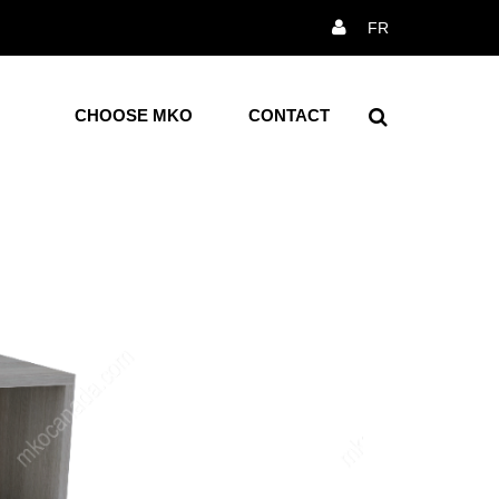
×
FR
Reception
ction
All Receptions
CHOOSE MKO
CONTACT
ce Chairs
airs