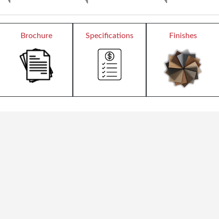
Brochure
Specifications
Finishes