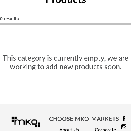
Nightstands
Overbed Tables
0 results
Dressers
Beds
Headboard - Footboard
This category is currently empty, we are
working to add new products soon.
Patient Room
Education
Open Cubbies
Lockers
CHOOSE MKO
MARKETS
Classroom Desks
About Us
Corporate