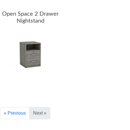
Teacher Desks
Open Space 2 Drawer
Nightstand
Wardrobes
Bookcases
Dormitory
Chair Collection
Conference Chairs
Office Chairs
Reception
« Previous
Next »
All Receptions