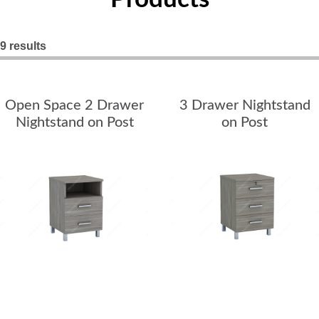
Nightstands
Overbed Tables
9 results
Dressers
Open Space 2 Drawer
3 Drawer Nightstand
Beds
Nightstand on Post
on Post
Headboard - Footboard
Patient Room
Education
Open Cubbies
Lockers
Classroom Desks